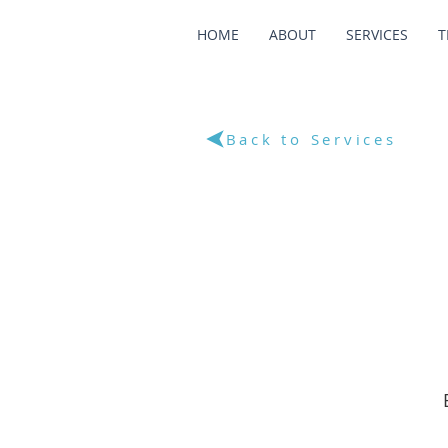
HOME
ABOUT
SERVICES
T
Back to Services