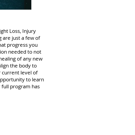
ght Loss, Injury
 are just a few of
that progress you
ction needed to not
 healing of any new
align the body to
 current level of
opportunity to learn
 full program has