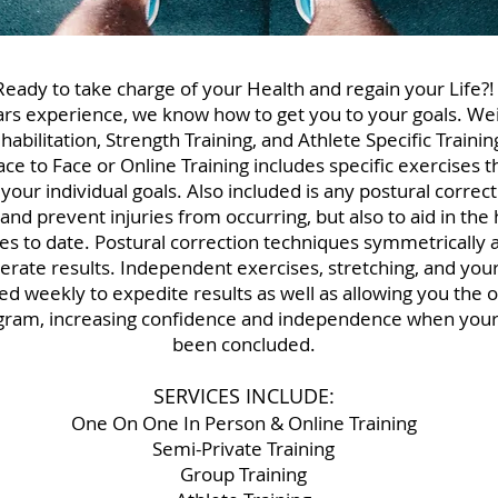
Ready to take charge of your Health and regain your Life?!
rs experience, we know how to get you to your goals. Wei
bilitation, Strength Training, and Athlete Specific Training
Face to Face or Online Training includes specific exercises 
 your individual goals. Also included is any postural corre
 and prevent injuries from occurring, but also to aid in the
ries to date. Postural correction techniques symmetrically 
elerate results. Independent exercises, stretching, and your
ned weekly to expedite results as well as allowing you the 
gram, increasing confidence and independence when your
been concluded.
SERVICES INCLUDE:
One On One In Person & Online Training
Semi-Private Training
Group Training