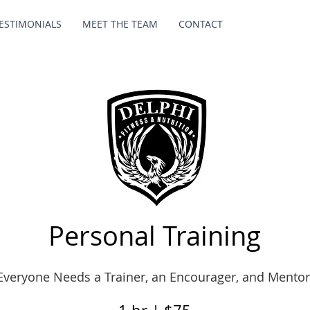
ESTIMONIALS
MEET THE TEAM
CONTACT
Personal Training
Everyone Needs a Trainer, an Encourager, and Mentor