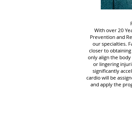
With over 20 Yea
Prevention and Reha
our specialties. 
closer to obtaining
only align the body
or lingering inju
significantly acc
cardio will be assig
and apply the pro