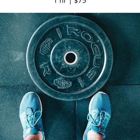
1 hr | $75